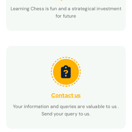
Learning Chess is fun and a strategical investment
Learning Chess is fun and a strategical investment
for future
for future
Contact us
Contact us
Your information and queries are valuable to us .
Your information and queries are valuable to us .
Send your query to us.
Send your query to us.