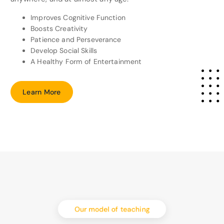
Improves Cognitive Function
Boosts Creativity
Patience and Perseverance
Develop Social Skills
A Healthy Form of Entertainment
L
e
a
r
n
M
o
r
e
Our model of teaching