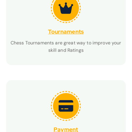
Tournaments
Tournaments
Chess Tournaments are great way to improve your
Chess Tournaments are great way to improve your
skill and Ratings
skill and Ratings
Payment
Payment