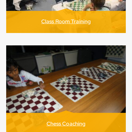
Class Room Training
Chess Coaching