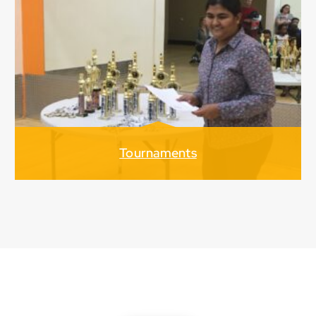
Tournaments