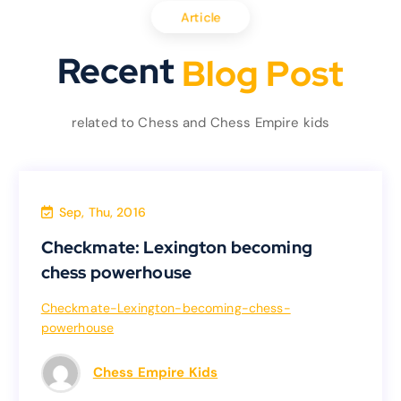
Article
Recent
o
g
P
o
s
t
l
B
B
l
related to Chess and Chess Empire kids
Sep, Thu, 2016
Uncategorized
Checkmate: Lexington becoming
Checkmate: Lexington becoming
chess powerhouse
chess powerhouse
Checkmate-Lexington-becoming-chess-
powerhouse
Checkmate-Lexington-becoming-chess-
powerhouse
Chess Empire Kids