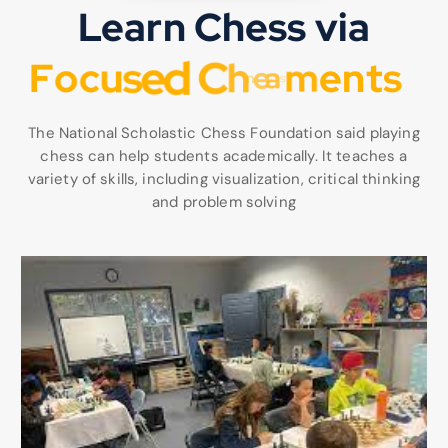
Learn Chess via
F
o
c
u
s
e
d
C
h
e
s
s
l
e
a
r
n
i
n
The National Scholastic Chess Foundation said playing
chess can help students academically. It teaches a
variety of skills, including visualization, critical thinking
and problem solving