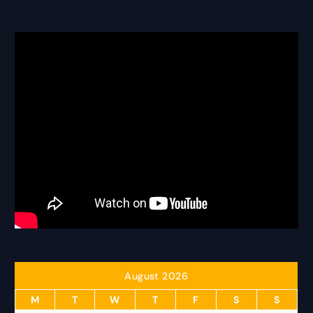
August 2026
M
T
W
T
F
S
S