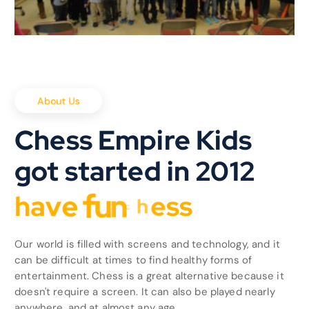
About Us
Chess Empire Kids
got started in 2012
h
a
v
e
f
u
n
Our world is filled with screens and technology, and it
can be difficult at times to find healthy forms of
entertainment. Chess is a great alternative because it
doesn't require a screen. It can also be played nearly
anywhere, and at almost any age.