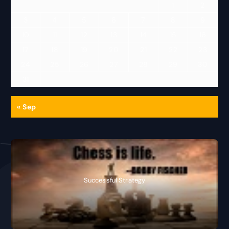
1
2
3
4
5
6
7
8
9
10
11
12
13
14
15
16
17
18
19
20
21
22
23
24
25
26
27
28
29
30
31
« Sep
Successful Strategy