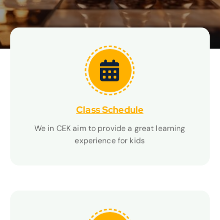
others' perspectives, and developing empathy
Class Schedule
Class Schedule
We in CEK aim to provide a great learning
We in CEK aim to provide a great learning
experience for kids
experience for kids