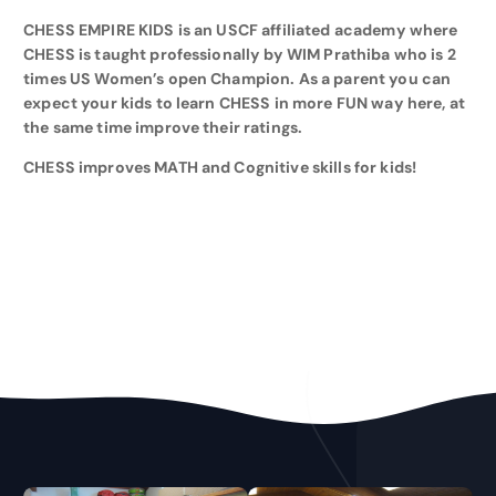
CHESS EMPIRE KIDS is an USCF affiliated academy where
CHESS is taught professionally by WIM Prathiba who is 2
times US Women’s open Champion. As a parent you can
expect your kids to learn CHESS in more FUN way here, at
the same time improve their ratings.
CHESS improves MATH and Cognitive skills for kids!