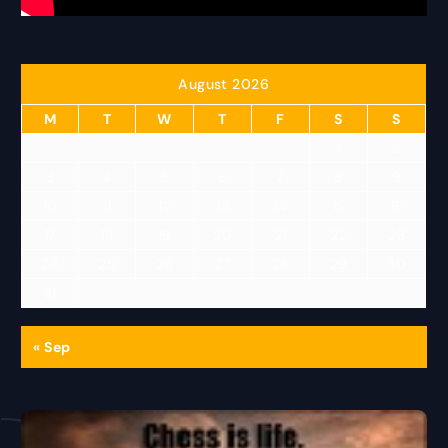
August 2026
M
T
W
T
F
S
S
1
2
3
4
5
6
7
8
9
10
11
12
13
14
15
16
17
18
19
20
21
22
23
24
25
26
27
28
29
30
31
« Sep