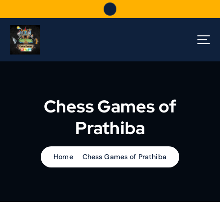
S
k
i
p
t
o
c
o
n
Chess Games of
t
e
Prathiba
n
t
Home
Chess Games of Prathiba