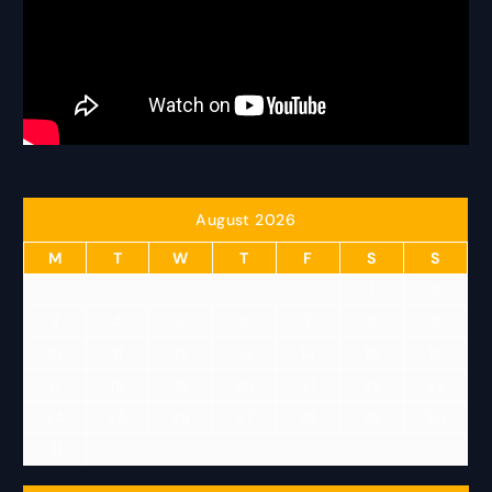
August 2026
M
T
W
T
F
S
S
1
2
3
4
5
6
7
8
9
10
11
12
13
14
15
16
17
18
19
20
21
22
23
24
25
26
27
28
29
30
31