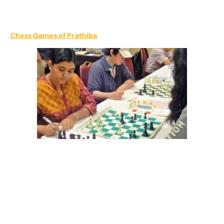
Chess Games of Prathiba