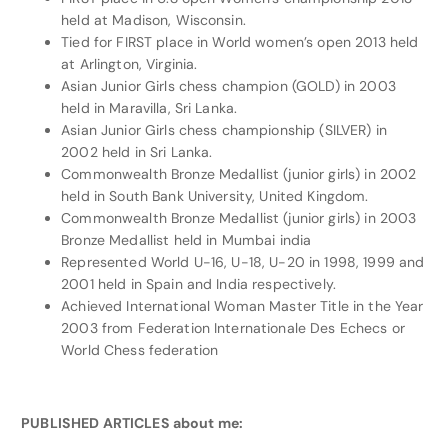
held at Madison, Wisconsin.
Tied for FIRST place in World women’s open 2013 held
at Arlington, Virginia.
Asian Junior Girls chess champion (GOLD) in 2003
held in Maravilla, Sri Lanka.
Asian Junior Girls chess championship (SILVER) in
2002 held in Sri Lanka.
Commonwealth Bronze Medallist (junior girls) in 2002
held in South Bank University, United Kingdom.
Commonwealth Bronze Medallist (junior girls) in 2003
Bronze Medallist held in Mumbai india
Represented World U-16, U-18, U-20 in 1998, 1999 and
2001 held in Spain and India respectively.
Achieved International Woman Master Title in the Year
2003 from Federation Internationale Des Echecs or
World Chess federation
PUBLISHED ARTICLES about me: