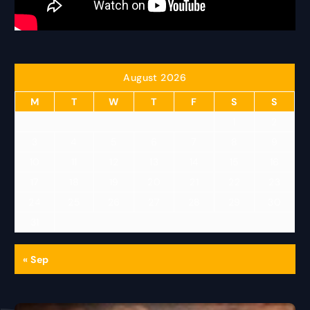
August 2026
M
T
W
T
F
S
S
1
2
3
4
5
6
7
8
9
10
11
12
13
14
15
16
17
18
19
20
21
22
23
24
25
26
27
28
29
30
31
« Sep