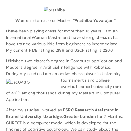
W
omen
I
nternational
M
aster
“Prathiba Yuvarajan”
I have been playing chess for more than 16 years. I am an
International Woman Master and have strong chess skills. I
have trained various kids from beginners to intermediate.
My current FIDE rating is 2196 and USCF rating is 2266
I finished two Master’s degree in Computer application and
Master’s degree in Artificial intelligence with Robotics.
During my studies I am an active chess pl
ayer in University
tournaments and college
events. I earned university rank
nd
of 42
among thousands during my Masters in Computer
Application.
After my studies I worked as
ESRC Research Assistant in
Brunel University, Uxbridge, Greater London
for 7 Months.
CHREST is a computer model which is developed for the
findings of cognitive psychology. We can study about the