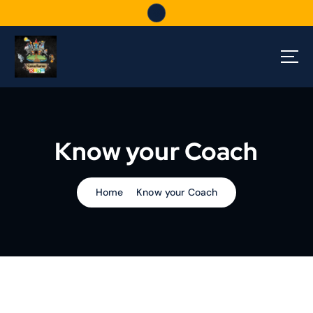
S
k
i
p
t
o
c
o
n
Know your Coach
t
e
n
t
Home
Know your Coach