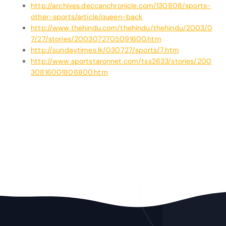
http://archives.deccanchronicle.com/130808/sports-
other-sports/article/queen-back
http://www.thehindu.com/thehindu/thehindu/2003/0
7/27/stories/2003072705091600.htm
http://sundaytimes.lk/030727/sports/7.htm
http://www.sportstaronnet.com/tss2633/stories/200
30816001806800.htm