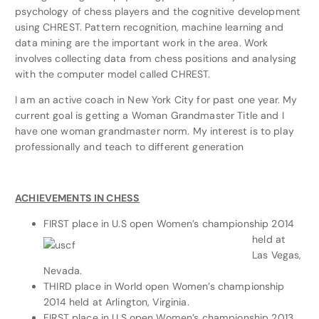
psychology of chess players and the cognitive development
using CHREST. Pattern recognition, machine learning and
data mining are the important work in the area. Work
involves collecting data from chess positions and analysing
with the computer model called CHREST.
I am an active coach in New York City for past one year. My
current goal is getting a Woman Grandmaster Title and I
have one woman grandmaster norm. My interest is to play
professionally and teach to different generation
ACHIEVEMENTS IN CHESS
FIRST place in
U.S open Women’s championship 2014
held at
Las Vegas,
Nevada.
THIRD place in World open Women’s championship
2014 held at Arlington, Virginia.
FIRST place in U.S open Women’s championship 2013