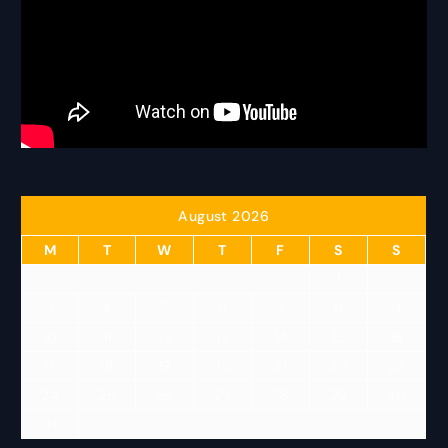
August 2026
M
T
W
T
F
S
S
1
2
3
4
5
6
7
8
9
10
11
12
13
14
15
16
17
18
19
20
21
22
23
24
25
26
27
28
29
30
31