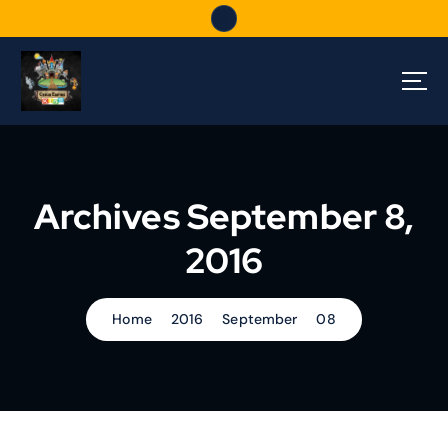
S
k
i
p
t
o
c
o
n
Archives September 8,
t
e
2016
n
t
Home
2016
September
08