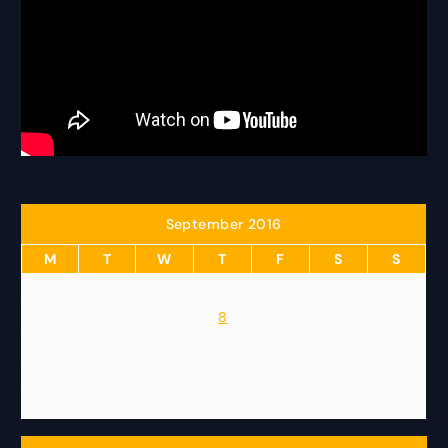
September 2016
M
T
W
T
F
S
S
1
2
3
4
5
6
7
8
9
10
11
12
13
14
15
16
17
18
19
20
21
22
23
24
25
26
27
28
29
30