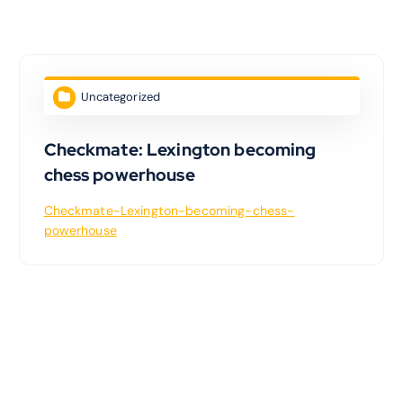
Uncategorized
Checkmate: Lexington becoming
chess powerhouse
Checkmate-Lexington-becoming-chess-
powerhouse