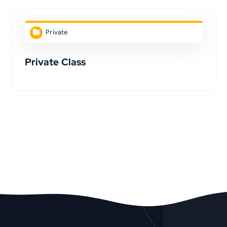
Private
Private Class