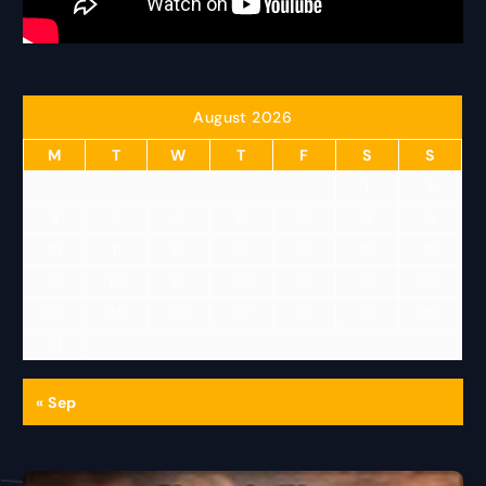
August 2026
M
T
W
T
F
S
S
1
2
3
4
5
6
7
8
9
10
11
12
13
14
15
16
17
18
19
20
21
22
23
24
25
26
27
28
29
30
31
« Sep