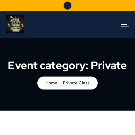
S
k
i
p
t
o
c
o
n
Event category:
Private
t
e
n
t
Home
Private Class