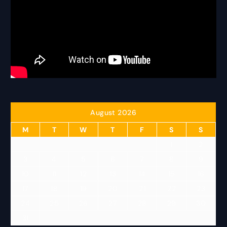
August 2026
M
T
W
T
F
S
S
1
2
3
4
5
6
7
8
9
10
11
12
13
14
15
16
17
18
19
20
21
22
23
24
25
26
27
28
29
30
31