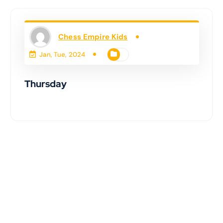
Chess Empire Kids
Jan, Tue, 2024
Thursday