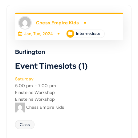
Chess Empire Kids
Intermediate
Jan, Tue, 2024
Burlington
Event Timeslots (1)
Saturday
5:00 pm
-
7:00 pm
Einsteins Workshop
Einsteins Workshop
Chess Empire Kids
Class