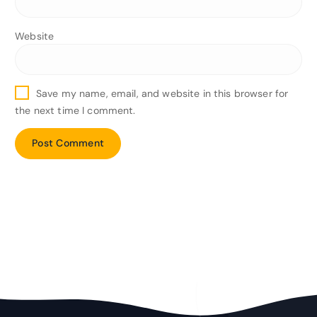
Website
Save my name, email, and website in this browser for
the next time I comment.