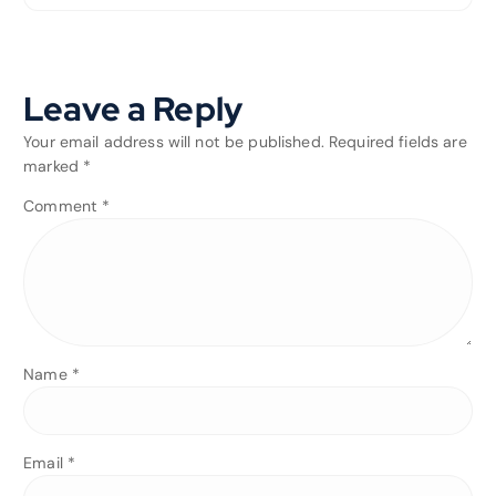
Leave a Reply
Your email address will not be published.
Required fields are
marked
*
Comment
*
Name
*
Email
*