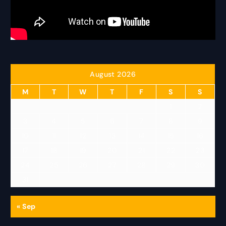
August 2026
M
T
W
T
F
S
S
1
2
3
4
5
6
7
8
9
10
11
12
13
14
15
16
17
18
19
20
21
22
23
24
25
26
27
28
29
30
31
« Sep